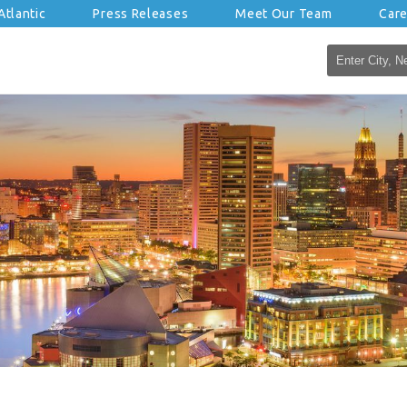
tlantic
Press Releases
Meet Our Team
Car