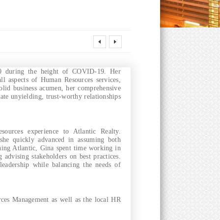
20 during the height of COVID-19. Her
all aspects of Human Resources services,
olid business acumen, her comprehensive
ate unyielding, trust-worthy relationships
ources experience to Atlantic Realty.
 she quickly advanced in assuming both
ing Atlantic, Gina spent time working in
g advising stakeholders on best practices.
 leadership while balancing the needs of
ces Management as well as the local HR