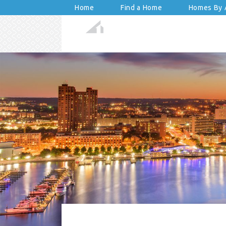
Home
Find a Home
Homes By A