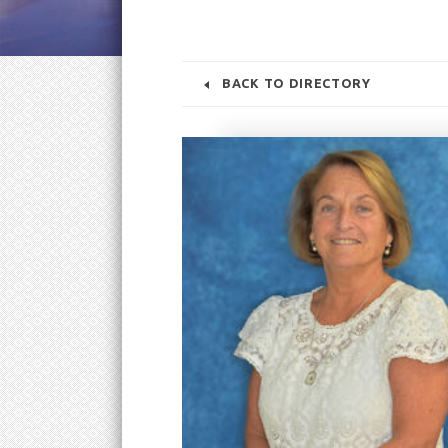
BACK TO DIRECTORY