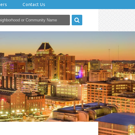
eers
Contact Us