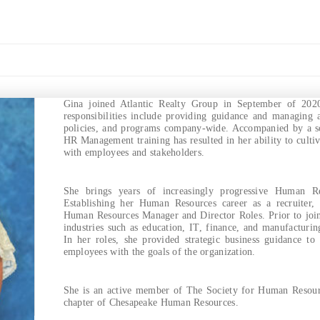
Gina joined Atlantic Realty Group in September of 20
responsibilities include providing guidance and managing 
policies, and programs company-wide. Accompanied by a s
HR Management training has resulted in her ability to cultiv
with employees and stakeholders.
She brings years of increasingly progressive Human Res
Establishing her Human Resources career as a recruiter,
Human Resources Manager and Director Roles. Prior to join
industries such as education, IT, finance, and manufacturin
In her roles, she provided strategic business guidance to
employees with the goals of the organization.
She is an active member of The Society for Human Resour
chapter of Chesapeake Human Resources.